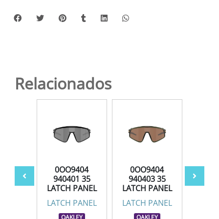
Relacionados
404
0OO9404
0OO9404
0O
6 35
940401 35
940403 35
940
PANEL
LATCH PANEL
LATCH PANEL
LATC
PANEL
LATCH PANEL
LATCH PANEL
LATC
LEY
OAKLEY
OAKLEY
OA