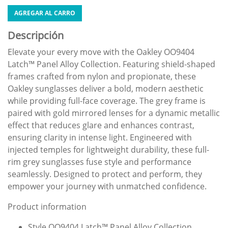
AGREGAR AL CARRO
Descripción
Elevate your every move with the Oakley OO9404
Latch™ Panel Alloy Collection. Featuring shield-shaped
frames crafted from nylon and propionate, these
Oakley sunglasses deliver a bold, modern aesthetic
while providing full-face coverage. The grey frame is
paired with gold mirrored lenses for a dynamic metallic
effect that reduces glare and enhances contrast,
ensuring clarity in intense light. Engineered with
injected temples for lightweight durability, these full-
rim grey sunglasses fuse style and performance
seamlessly. Designed to protect and perform, they
empower your journey with unmatched confidence.
Product information
Style OO9404 Latch™ Panel Alloy Collection