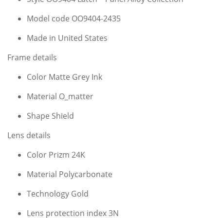
Model code OO9404-2435
Made in United States
Frame details
Color Matte Grey Ink
Material O_matter
Shape Shield
Lens details
Color Prizm 24K
Material Polycarbonate
Technology Gold
Lens protection index 3N