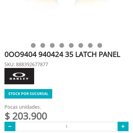
0OO9404 940424 35 LATCH PANEL
SKU: 888392677877
STOCK POR SUCURSAL
Pocas unidades.
$ 203.900