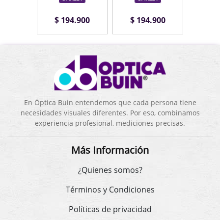
.900
$ 194.900
$ 194.900
$ 1
En Óptica Buin entendemos que cada persona tiene
necesidades visuales diferentes. Por eso, combinamos
experiencia profesional, mediciones precisas.
Más Información
¿Quienes somos?
Términos y Condiciones
Políticas de privacidad