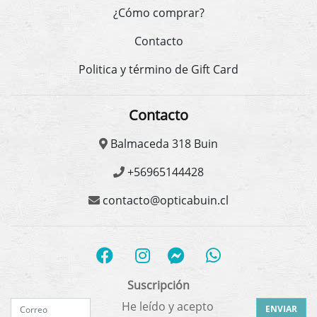
¿Cómo comprar?
Contacto
Politica y término de Gift Card
Contacto
Balmaceda 318 Buin
+56965144428
contacto@opticabuin.cl
Suscripción
He leído y acepto
ENVIAR